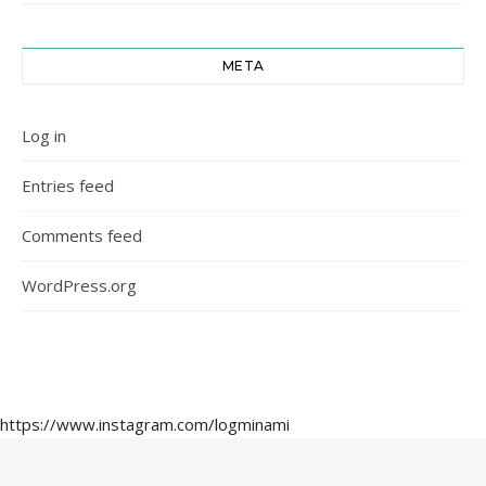
META
Log in
Entries feed
Comments feed
WordPress.org
https://www.instagram.com/logminami