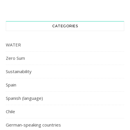
CATEGORIES
WATER
Zero Sum
Sustainability
Spain
Spanish (language)
Chile
German-speaking countries