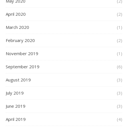
May 2020
(2)
April 2020
(2)
March 2020
(1)
February 2020
(2)
November 2019
(1)
September 2019
(6)
August 2019
(3)
July 2019
(3)
June 2019
(3)
April 2019
(4)