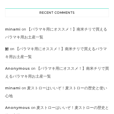
RECENT COMMENTS
on
【バラマキ用にオススメ！】南米チリで買える
minami
バラマキ用お土産一覧
on
【バラマキ用にオススメ！】南米チリで買えるバラマ
鮒
キ用お土産一覧
on
【バラマキ用にオススメ！】南米チリで買
Anonymous
えるバラマキ用お土産一覧
on
麦ストローはいいぞ！麦ストローの歴史と使い
minami
心地
on
麦ストローはいいぞ！麦ストローの歴史と
Anonymous