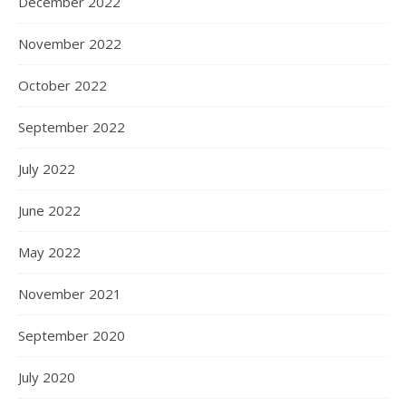
December 2022
November 2022
October 2022
September 2022
July 2022
June 2022
May 2022
November 2021
September 2020
July 2020