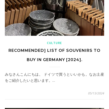
CULTURE
RECOMMENDED] LIST OF SOUVENIRS TO
BUY IN GERMANY [2024].
みなさんこんにちは。 ドイツで買うといいかも。なお土産
をご紹介したいと思います。…
05/13/2024