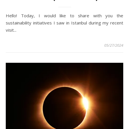
Hello! Today, I would like to share with you the
sustainability initiatives I saw in Istanbul during my recent
visit...
05/27/2024