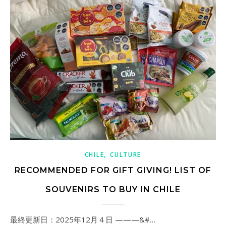
,
CHILE
CULTURE
RECOMMENDED FOR GIFT GIVING! LIST OF
SOUVENIRS TO BUY IN CHILE
最終更新日：2025年12月４日 ———&#…