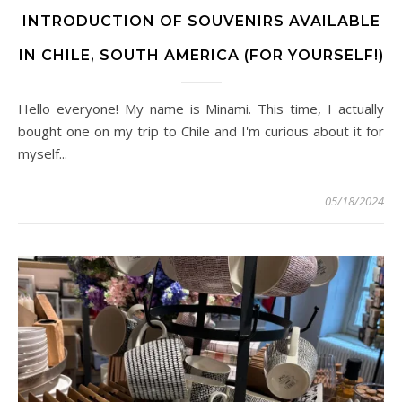
INTRODUCTION OF SOUVENIRS AVAILABLE
IN CHILE, SOUTH AMERICA (FOR YOURSELF!)
Hello everyone! My name is Minami. This time, I actually
bought one on my trip to Chile and I'm curious about it for
myself...
05/18/2024