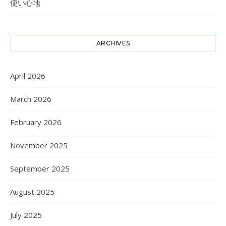
使い心地
ARCHIVES
April 2026
March 2026
February 2026
November 2025
September 2025
August 2025
July 2025