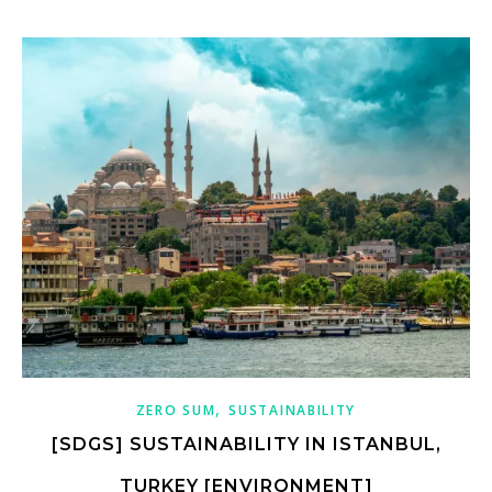
,
ZERO SUM
SUSTAINABILITY
[SDGS] SUSTAINABILITY IN ISTANBUL,
TURKEY [ENVIRONMENT]