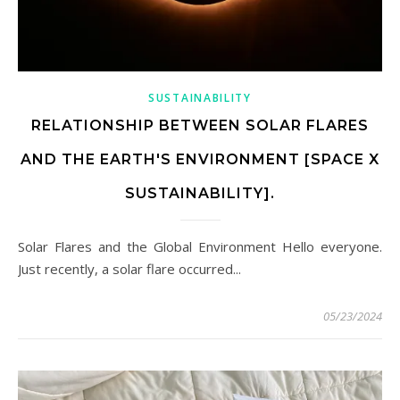
SUSTAINABILITY
RELATIONSHIP BETWEEN SOLAR FLARES
AND THE EARTH'S ENVIRONMENT [SPACE X
SUSTAINABILITY].
Solar Flares and the Global Environment Hello everyone.
Just recently, a solar flare occurred...
05/23/2024