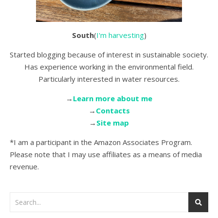
South
(
I'm harvesting
)
Started blogging because of interest in sustainable society.
Has experience working in the environmental field.
Particularly interested in water resources.
→
Learn more about me
→
Contacts
→
Site map
*I am a participant in the Amazon Associates Program.
Please note that I may use affiliates as a means of media
revenue.