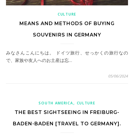
CULTURE
MEANS AND METHODS OF BUYING
SOUVENIRS IN GERMANY
みなさんこんにちは。 ドイツ旅行、せっかくの旅行なの
で、家族や友人へのお土産は忘…
05/06/2024
,
SOUTH AMERICA
CULTURE
THE BEST SIGHTSEEING IN FREIBURG-
BADEN-BADEN [TRAVEL TO GERMANY].