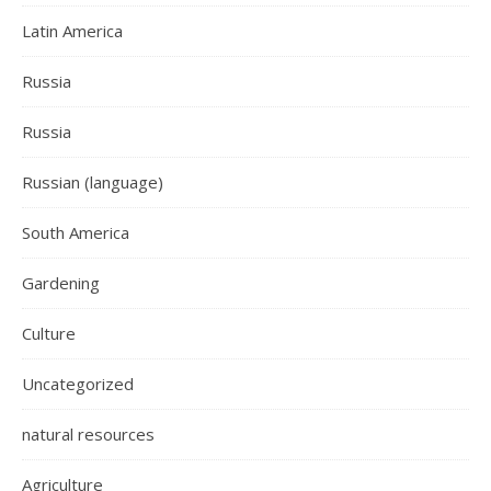
Latin America
Russia
Russia
Russian (language)
South America
Gardening
Culture
Uncategorized
natural resources
Agriculture