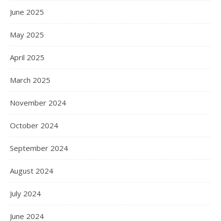
June 2025
May 2025
April 2025
March 2025
November 2024
October 2024
September 2024
August 2024
July 2024
June 2024