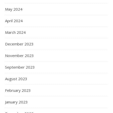
May 2024
April 2024
March 2024
December 2023
November 2023
September 2023
August 2023
February 2023
January 2023