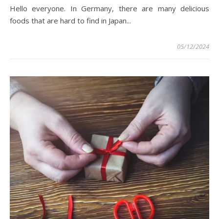
Hello everyone. In Germany, there are many delicious
foods that are hard to find in Japan...
05/12/2024