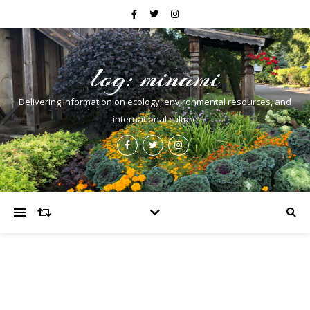
log: minami
Delivering information on ecology, environmental resources, and
international culture