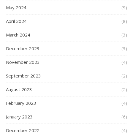
May 2024
(9)
April 2024
(8)
March 2024
(3)
December 2023
(3)
November 2023
(4)
September 2023
(2)
August 2023
(2)
February 2023
(4)
January 2023
(6)
December 2022
(4)