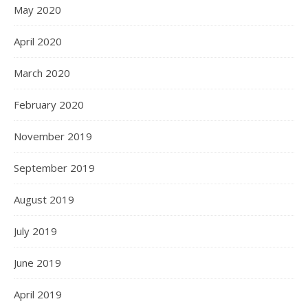
May 2020
April 2020
March 2020
February 2020
November 2019
September 2019
August 2019
July 2019
June 2019
April 2019