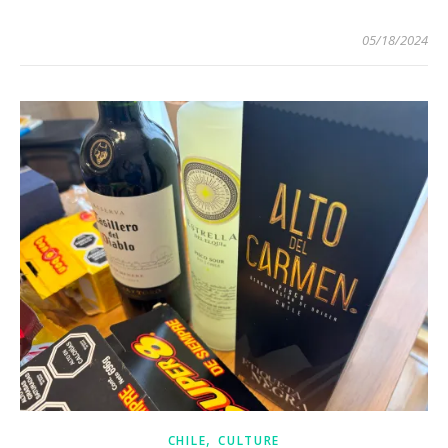
05/18/2024
,
CHILE
CULTURE