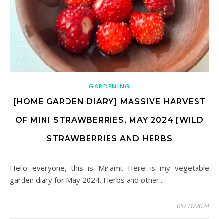
GARDENING
[HOME GARDEN DIARY] MASSIVE HARVEST
OF MINI STRAWBERRIES, MAY 2024 [WILD
STRAWBERRIES AND HERBS
Hello everyone, this is Minami. Here is my vegetable
garden diary for May 2024. Herbs and other...
05/31/2024