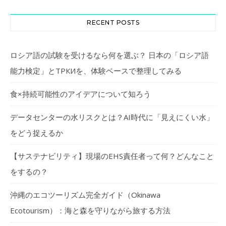
RECENT POSTS
ロシア語の試験を受けるなら何を選ぶ？ 日本の「ロシア語
能力検定」とТРКИを、体験ベースで整理してみる
食×持続可能性のアイデアについて知ろう
データセンターの水リスクとは？AI時代に「見えにくい水」
をどう捉えるか
【サステナビリティ】現場のEHS責任者って何？どんなこと
をするの？
沖縄のエコツーリズム完全ガイド（Okinawa
Ecotourism）：海と森を守りながら旅する方法