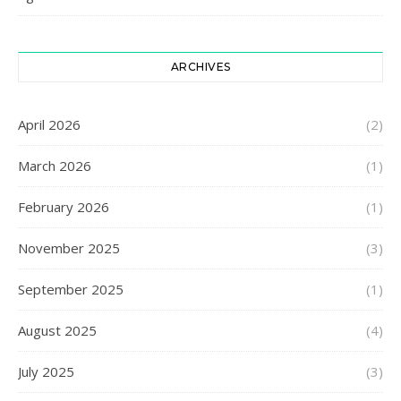
ARCHIVES
April 2026
(2)
March 2026
(1)
February 2026
(1)
November 2025
(3)
September 2025
(1)
August 2025
(4)
July 2025
(3)