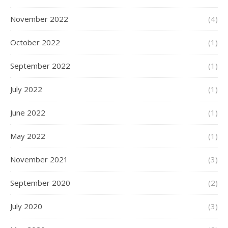
November 2022
(4)
October 2022
(1)
September 2022
(1)
July 2022
(1)
June 2022
(1)
May 2022
(1)
November 2021
(3)
September 2020
(2)
July 2020
(3)