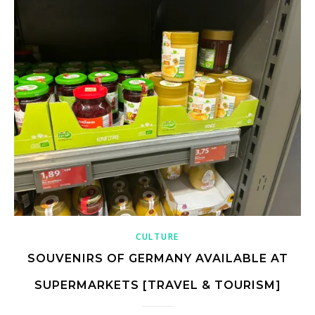
CULTURE
SOUVENIRS OF GERMANY AVAILABLE AT
SUPERMARKETS [TRAVEL & TOURISM]