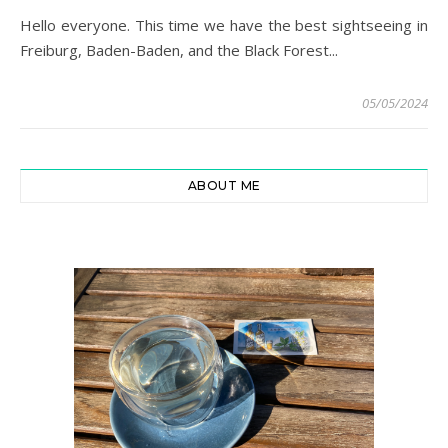
Hello everyone. This time we have the best sightseeing in
Freiburg, Baden-Baden, and the Black Forest...
05/05/2024
ABOUT ME