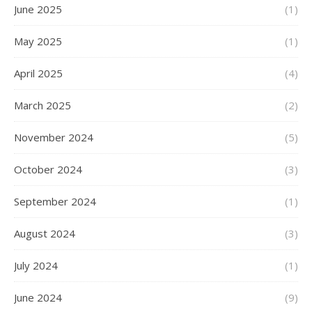
June 2025
(1)
May 2025
(1)
April 2025
(4)
March 2025
(2)
November 2024
(5)
October 2024
(3)
September 2024
(1)
August 2024
(3)
July 2024
(1)
June 2024
(9)