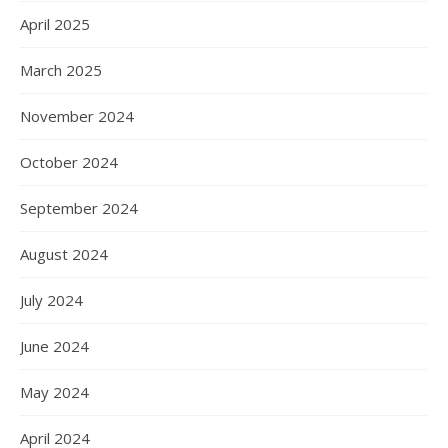
April 2025
March 2025
November 2024
October 2024
September 2024
August 2024
July 2024
June 2024
May 2024
April 2024