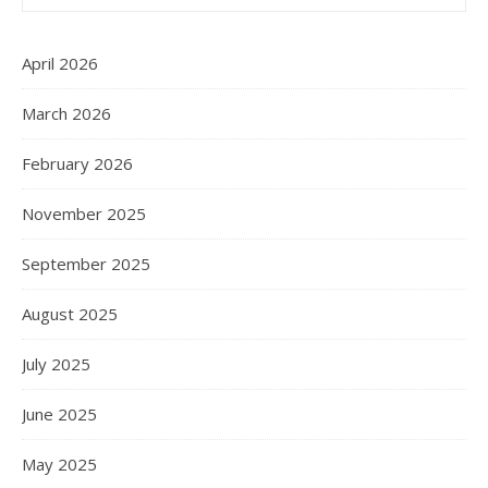
April 2026
March 2026
February 2026
November 2025
September 2025
August 2025
July 2025
June 2025
May 2025