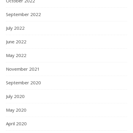
October 2022
September 2022
July 2022
June 2022
May 2022
November 2021
September 2020
July 2020
May 2020
April 2020