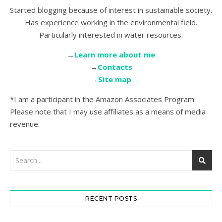
Started blogging because of interest in sustainable society.
Has experience working in the environmental field.
Particularly interested in water resources.
→
Learn more about me
→
Contacts
→
Site map
*I am a participant in the Amazon Associates Program.
Please note that I may use affiliates as a means of media
revenue.
RECENT POSTS