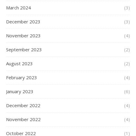
March 2024
(3)
December 2023
(3)
November 2023
(4)
September 2023
(2)
August 2023
(2)
February 2023
(4)
January 2023
(6)
December 2022
(4)
November 2022
(4)
October 2022
(1)