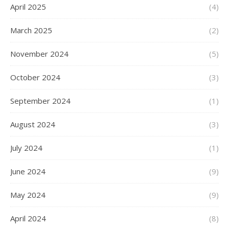
April 2025
(4)
March 2025
(2)
November 2024
(5)
October 2024
(3)
September 2024
(1)
August 2024
(3)
July 2024
(1)
June 2024
(9)
May 2024
(9)
April 2024
(8)