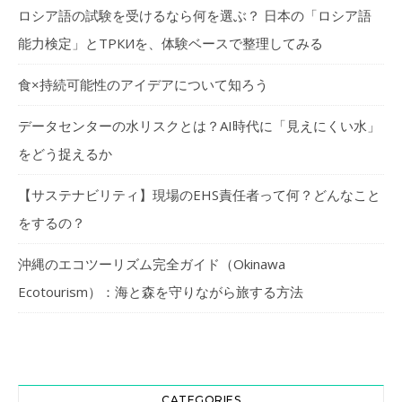
ロシア語の試験を受けるなら何を選ぶ？ 日本の「ロシア語
能力検定」とТРКИを、体験ベースで整理してみる
食×持続可能性のアイデアについて知ろう
データセンターの水リスクとは？AI時代に「見えにくい水」
をどう捉えるか
【サステナビリティ】現場のEHS責任者って何？どんなこと
をするの？
沖縄のエコツーリズム完全ガイド（Okinawa
Ecotourism）：海と森を守りながら旅する方法
CATEGORIES