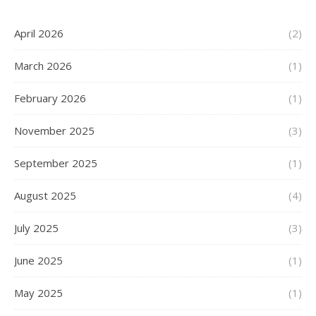
April 2026
(2)
March 2026
(1)
February 2026
(1)
November 2025
(3)
September 2025
(1)
August 2025
(4)
July 2025
(3)
June 2025
(1)
May 2025
(1)