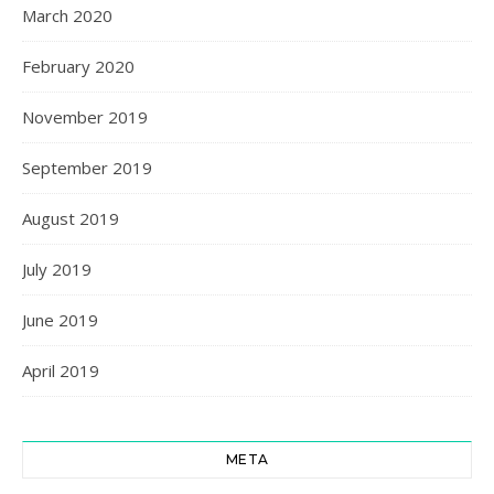
March 2020
February 2020
November 2019
September 2019
August 2019
July 2019
June 2019
April 2019
META