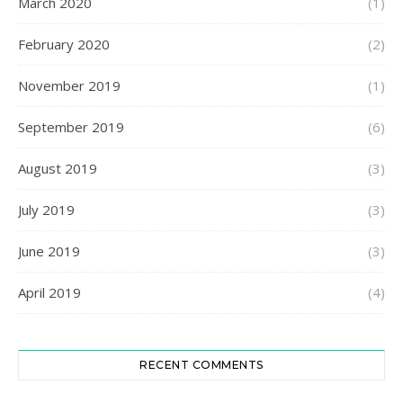
March 2020
(1)
February 2020
(2)
November 2019
(1)
September 2019
(6)
August 2019
(3)
July 2019
(3)
June 2019
(3)
April 2019
(4)
RECENT COMMENTS