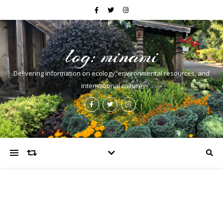
log: minami
Delivering information on ecology, environmental resources, and
international culture