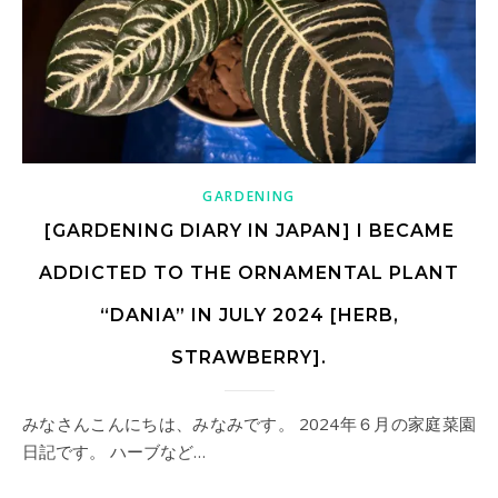
GARDENING
[GARDENING DIARY IN JAPAN] I BECAME
ADDICTED TO THE ORNAMENTAL PLANT
“DANIA” IN JULY 2024 [HERB,
STRAWBERRY].
みなさんこんにちは、みなみです。 2024年６月の家庭菜園
日記です。 ハーブなど…