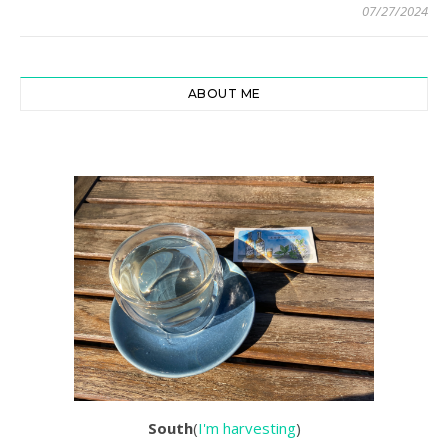
07/27/2024
ABOUT ME
South
(
I'm harvesting
)