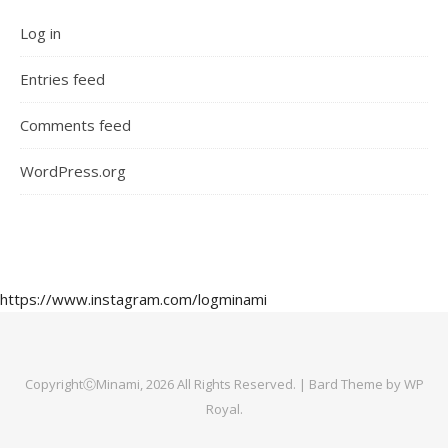
Log in
Entries feed
Comments feed
WordPress.org
https://www.instagram.com/logminami
CopyrightⒸMinami, 2026 All Rights Reserved. |
Bard Theme by
WP
Royal
.