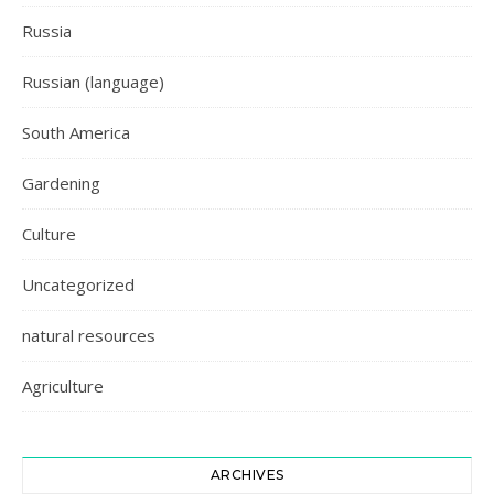
Russia
Russian (language)
South America
Gardening
Culture
Uncategorized
natural resources
Agriculture
ARCHIVES