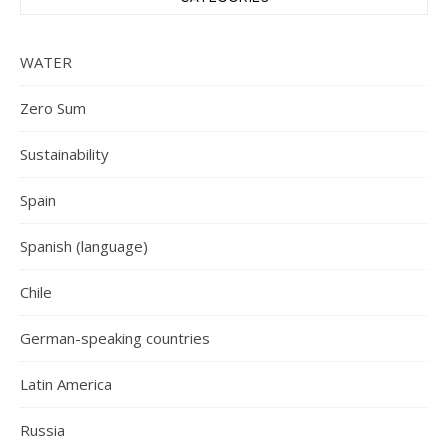
WATER
Zero Sum
Sustainability
Spain
Spanish (language)
Chile
German-speaking countries
Latin America
Russia