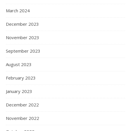
March 2024
December 2023
November 2023
September 2023
August 2023
February 2023
January 2023
December 2022
November 2022