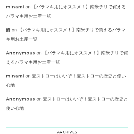
on
【バラマキ用にオススメ！】南米チリで買える
minami
バラマキ用お土産一覧
on
【バラマキ用にオススメ！】南米チリで買えるバラマ
鮒
キ用お土産一覧
on
【バラマキ用にオススメ！】南米チリで買
Anonymous
えるバラマキ用お土産一覧
on
麦ストローはいいぞ！麦ストローの歴史と使い
minami
心地
on
麦ストローはいいぞ！麦ストローの歴史と
Anonymous
使い心地
ARCHIVES