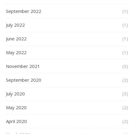
September 2022
(1)
July 2022
(1)
June 2022
(1)
May 2022
(1)
November 2021
(3)
September 2020
(2)
July 2020
(3)
May 2020
(2)
April 2020
(2)