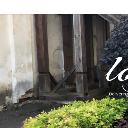
l
Deliverin