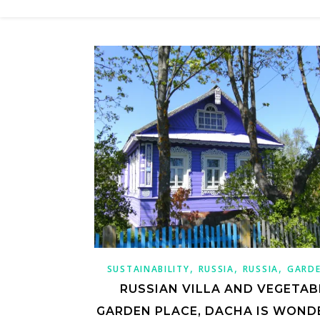
,
,
,
SUSTAINABILITY
RUSSIA
RUSSIA
GARD
RUSSIAN VILLA AND VEGETAB
GARDEN PLACE, DACHA IS WOND