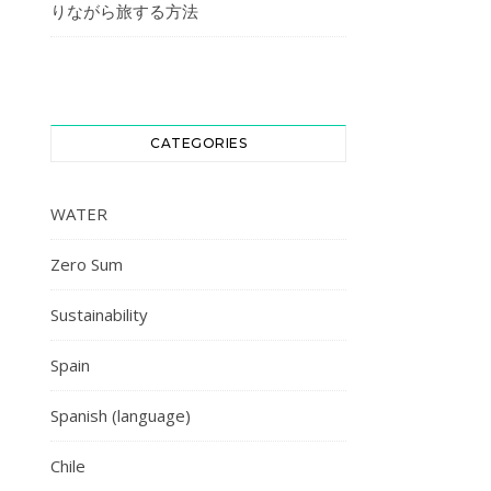
りながら旅する方法
CATEGORIES
WATER
Zero Sum
Sustainability
Spain
Spanish (language)
Chile