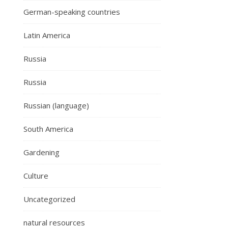
German-speaking countries
Latin America
Russia
Russia
Russian (language)
South America
Gardening
Culture
Uncategorized
natural resources