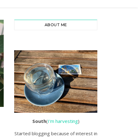
ABOUT ME
South
(
I'm harvesting
)
Started blogging because of interest in