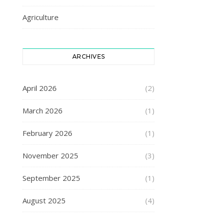
Agriculture
ARCHIVES
April 2026
(2)
March 2026
(1)
February 2026
(1)
November 2025
(3)
September 2025
(1)
August 2025
(4)