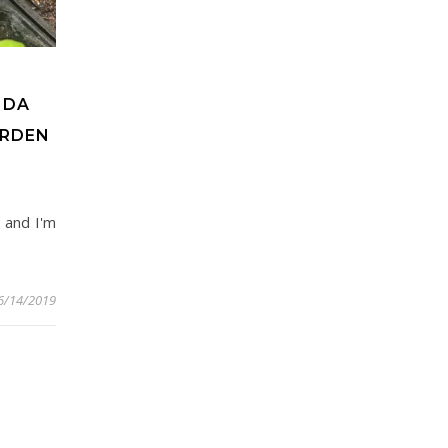
NDA
ARDEN
, and I'm
6/14/2019