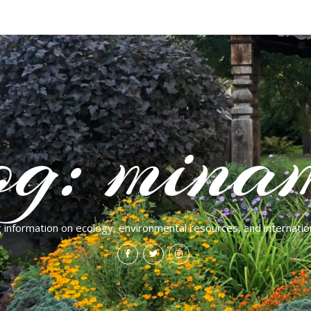
og: mina
g information on ecology, environmental resources, and internation