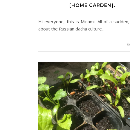
[HOME GARDEN].
Hi everyone, this is Minami. All of a sudden,
about the Russian dacha culture...
0