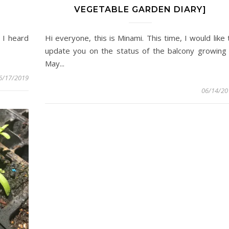
VEGETABLE GARDEN DIARY]
 I heard
Hi everyone, this is Minami. This time, I would like 
update you on the status of the balcony growing 
May...
6/17/2019
06/14/20