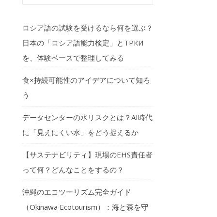
ロシア語の試験を受けるなら何を選ぶ？
日本の「ロシア語能力検定」とТРКИ
を、体験ベースで整理してみる
食×持続可能性のアイデアについて知ろ
う
データセンターの水リスクとは？AI時代
に「見えにくい水」をどう捉えるか
【サステナビリティ】現場のEHS責任者
って何？どんなことをするの？
沖縄のエコツーリズム完全ガイド
（Okinawa Ecotourism）：海と森を守