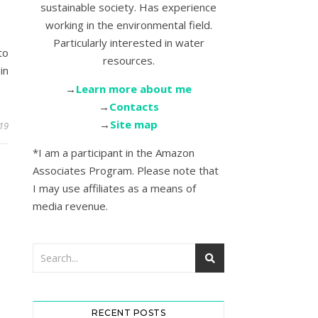
sustainable society. Has experience
working in the environmental field.
Particularly interested in water
to
resources.
in
→
Learn more about me
→
Contacts
→
Site map
19
*I am a participant in the Amazon
Associates Program. Please note that
I may use affiliates as a means of
media revenue.
RECENT POSTS