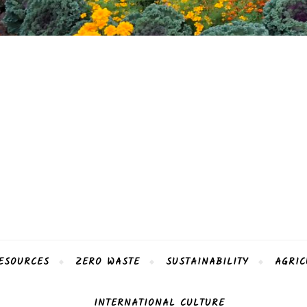
ESOURCES
ZERO WASTE
SUSTAINABILITY
AGRIC
INTERNATIONAL CULTURE