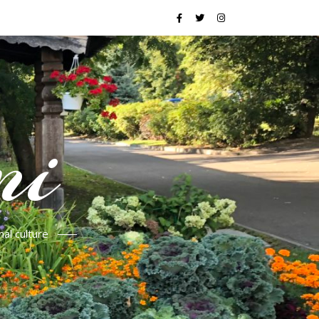
mi
al culture