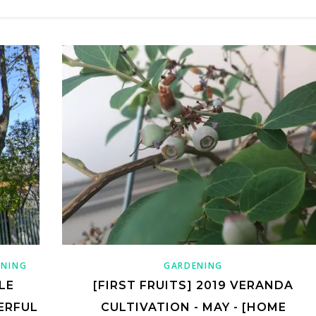
ENING
GARDENING
LE
[FIRST FRUITS] 2019 VERANDA
ERFUL
CULTIVATION - MAY - [HOME