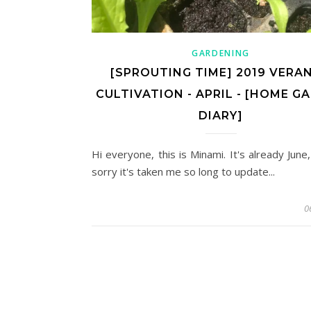
GARDENING
[SPROUTING TIME] 2019 VERA
CULTIVATION - APRIL - [HOME G
DIARY]
Hi everyone, this is Minami. It's already June
sorry it's taken me so long to update...
0