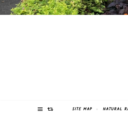
SITE MAP
NATURAL R