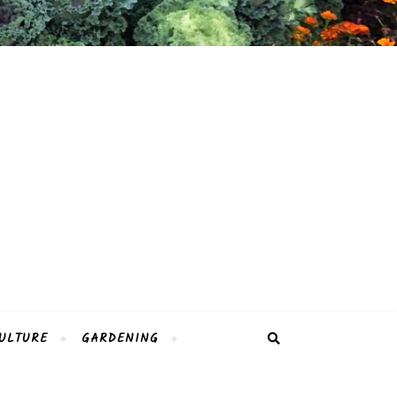
ULTURE
GARDENING