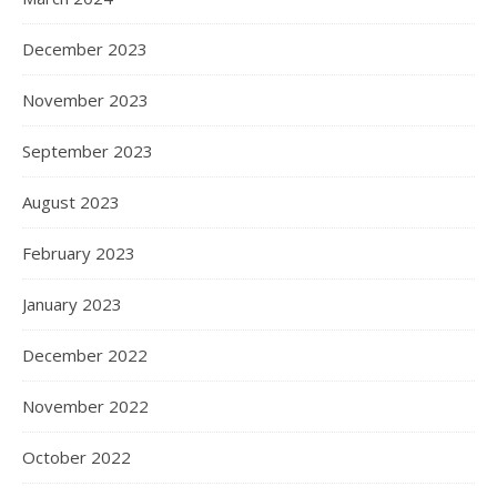
December 2023
November 2023
September 2023
August 2023
February 2023
January 2023
December 2022
November 2022
October 2022