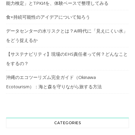
能力検定」とТРКИを、体験ベースで整理してみる
食×持続可能性のアイデアについて知ろう
データセンターの水リスクとは？AI時代に「見えにくい水」
をどう捉えるか
【サステナビリティ】現場のEHS責任者って何？どんなこと
をするの？
沖縄のエコツーリズム完全ガイド（Okinawa
Ecotourism）：海と森を守りながら旅する方法
CATEGORIES