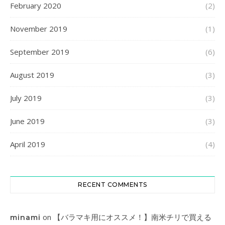
February 2020
(2)
November 2019
(1)
September 2019
(6)
August 2019
(3)
July 2019
(3)
June 2019
(3)
April 2019
(4)
RECENT COMMENTS
on
【バラマキ用にオススメ！】南米チリで買える
minami