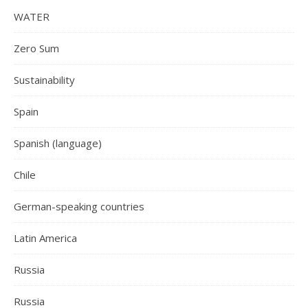
WATER
Zero Sum
Sustainability
Spain
Spanish (language)
Chile
German-speaking countries
Latin America
Russia
Russia