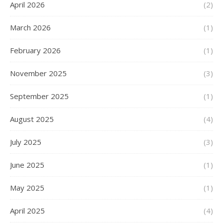
April 2026
(2)
March 2026
(1)
February 2026
(1)
November 2025
(3)
September 2025
(1)
August 2025
(4)
July 2025
(3)
June 2025
(1)
May 2025
(1)
April 2025
(4)