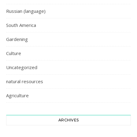
Russian (language)
South America
Gardening
Culture
Uncategorized
natural resources
Agriculture
ARCHIVES