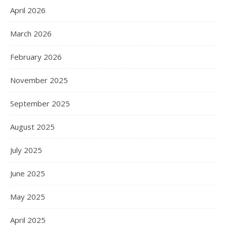
April 2026
March 2026
February 2026
November 2025
September 2025
August 2025
July 2025
June 2025
May 2025
April 2025