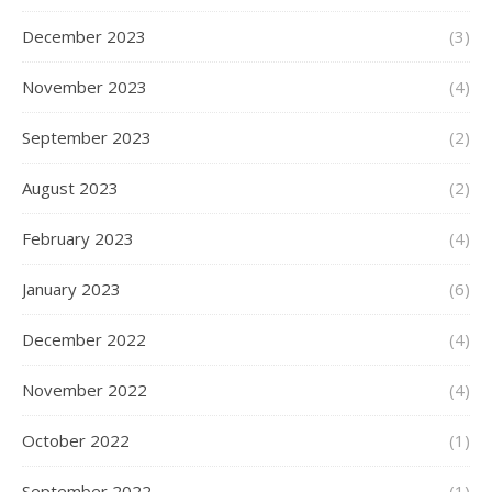
December 2023
(3)
November 2023
(4)
September 2023
(2)
August 2023
(2)
February 2023
(4)
January 2023
(6)
December 2022
(4)
November 2022
(4)
October 2022
(1)
September 2022
(1)