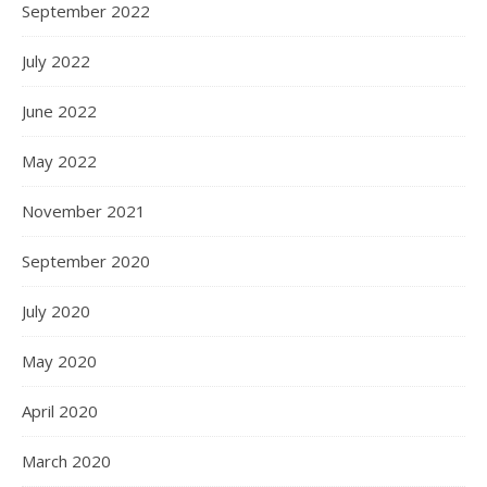
September 2022
July 2022
June 2022
May 2022
November 2021
September 2020
July 2020
May 2020
April 2020
March 2020