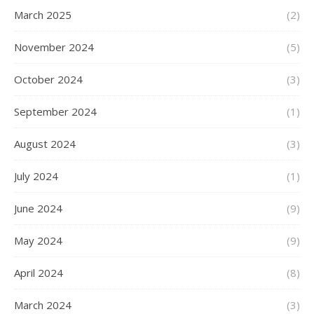
March 2025
(2)
November 2024
(5)
October 2024
(3)
September 2024
(1)
August 2024
(3)
July 2024
(1)
June 2024
(9)
May 2024
(9)
April 2024
(8)
March 2024
(3)