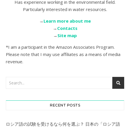
Has experience working in the environmental field.
Particularly interested in water resources.
→
Learn more about me
→
Contacts
→
Site map
*I am a participant in the Amazon Associates Program.
Please note that I may use affiliates as a means of media
revenue.
RECENT POSTS
ロシア語の試験を受けるなら何を選ぶ？ 日本の「ロシア語