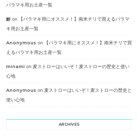
バラマキ用お土産一覧
on
【バラマキ用にオススメ！】南米チリで買えるバラマ
鮒
キ用お土産一覧
on
【バラマキ用にオススメ！】南米チリで買
Anonymous
えるバラマキ用お土産一覧
on
麦ストローはいいぞ！麦ストローの歴史と使い
minami
心地
on
麦ストローはいいぞ！麦ストローの歴史と
Anonymous
使い心地
ARCHIVES