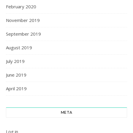
February 2020
November 2019
September 2019
August 2019
July 2019
June 2019
April 2019
META
Log in