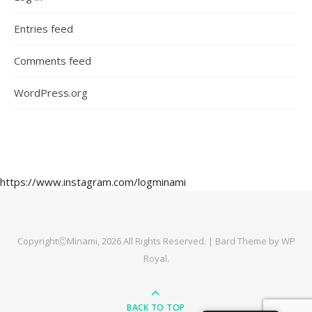
Entries feed
Comments feed
WordPress.org
https://www.instagram.com/logminami
CopyrightⒸMinami, 2026 All Rights Reserved. |
Bard Theme by
WP
Royal
.
BACK TO TOP