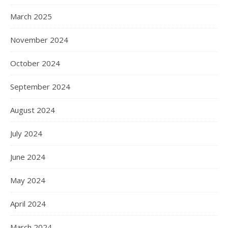
March 2025
November 2024
October 2024
September 2024
August 2024
July 2024
June 2024
May 2024
April 2024
March 2024