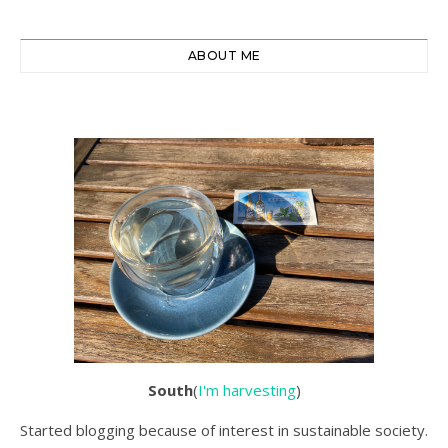
ABOUT ME
South
(
I'm harvesting
)
Started blogging because of interest in sustainable society.