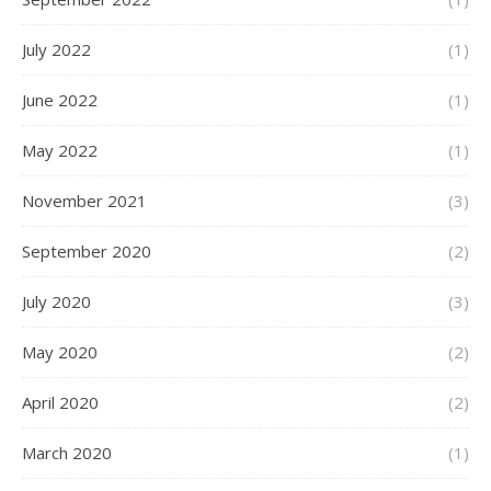
July 2022
(1)
June 2022
(1)
May 2022
(1)
November 2021
(3)
September 2020
(2)
July 2020
(3)
May 2020
(2)
April 2020
(2)
March 2020
(1)