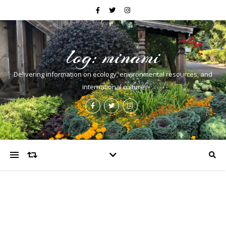
log: minami
Delivering information on ecology, environmental resources, and
international culture