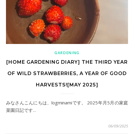
GARDENING
[HOME GARDENING DIARY] THE THIRD YEAR
OF WILD STRAWBERRIES, A YEAR OF GOOD
HARVESTS![MAY 2025]
みなさんこんにちは、logminamiです。 2025年月5月の家庭
菜園日記です…
06/09/2025