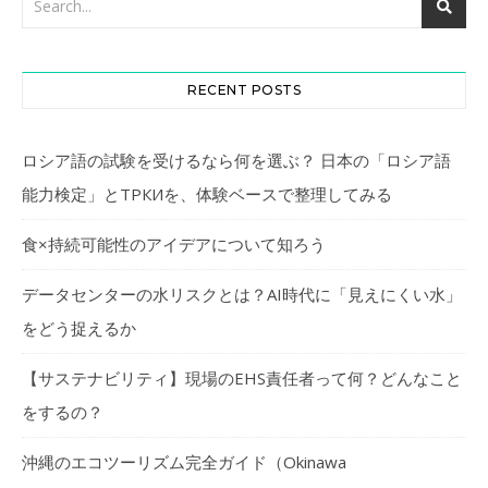
RECENT POSTS
ロシア語の試験を受けるなら何を選ぶ？ 日本の「ロシア語
能力検定」とТРКИを、体験ベースで整理してみる
食×持続可能性のアイデアについて知ろう
データセンターの水リスクとは？AI時代に「見えにくい水」
をどう捉えるか
【サステナビリティ】現場のEHS責任者って何？どんなこと
をするの？
沖縄のエコツーリズム完全ガイド（Okinawa