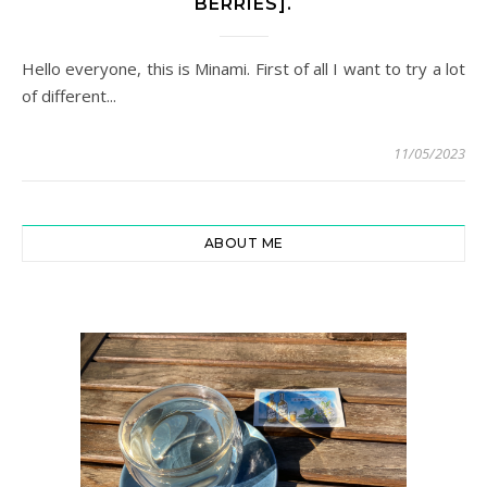
BERRIES].
Hello everyone, this is Minami. First of all I want to try a lot
of different...
11/05/2023
ABOUT ME