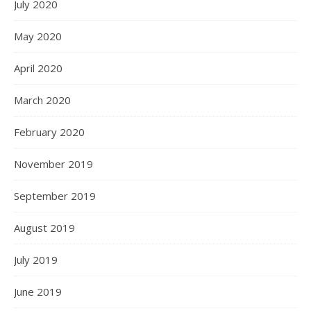
July 2020
May 2020
April 2020
March 2020
February 2020
November 2019
September 2019
August 2019
July 2019
June 2019