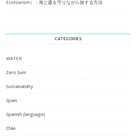
Ecotourism）：海と森を守りながら旅する方法
CATEGORIES
WATER
Zero Sum
Sustainability
Spain
Spanish (language)
Chile