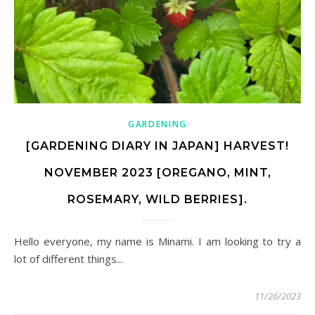
GARDENING
[GARDENING DIARY IN JAPAN] HARVEST!
NOVEMBER 2023 [OREGANO, MINT,
ROSEMARY, WILD BERRIES].
Hello everyone, my name is Minami. I am looking to try a
lot of different things...
11/26/2023