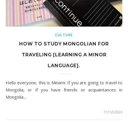
CULTURE
HOW TO STUDY MONGOLIAN FOR
TRAVELING [LEARNING A MINOR
LANGUAGE].
Hello everyone, this is Minami. If you are going to travel to
Mongolia, or if you have friends or acquaintances in
Mongolia...
11/12/2023