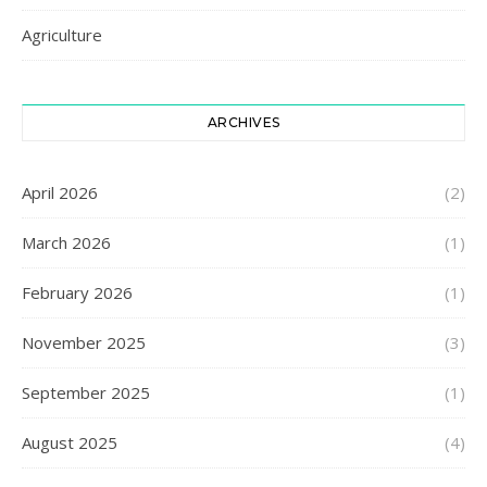
Agriculture
ARCHIVES
April 2026
(2)
March 2026
(1)
February 2026
(1)
November 2025
(3)
September 2025
(1)
August 2025
(4)