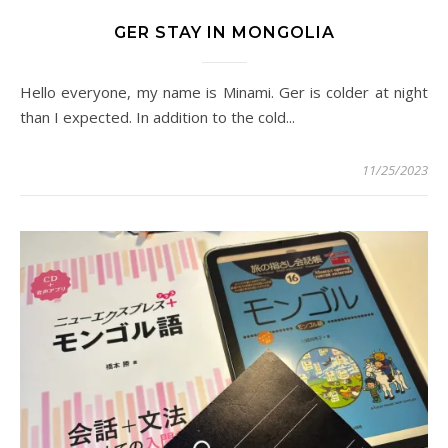
GER STAY IN MONGOLIA
Hello everyone, my name is Minami. Ger is colder at night
than I expected. In addition to the cold...
11/25/2023