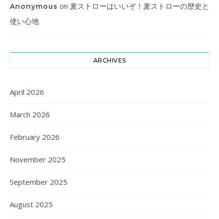
on
麦ストローはいいぞ！麦ストローの歴史と
Anonymous
使い心地
ARCHIVES
April 2026
March 2026
February 2026
November 2025
September 2025
August 2025