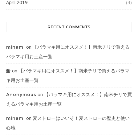
April 2019
(4)
RECENT COMMENTS
on
【バラマキ用にオススメ！】南米チリで買える
minami
バラマキ用お土産一覧
on
【バラマキ用にオススメ！】南米チリで買えるバラマ
鮒
キ用お土産一覧
on
【バラマキ用にオススメ！】南米チリで買
Anonymous
えるバラマキ用お土産一覧
on
麦ストローはいいぞ！麦ストローの歴史と使い
minami
心地