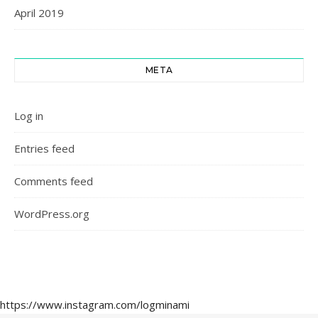
April 2019
META
Log in
Entries feed
Comments feed
WordPress.org
https://www.instagram.com/logminami