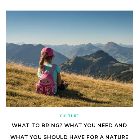
CULTURE
WHAT TO BRING? WHAT YOU NEED AND
WHAT YOU SHOULD HAVE FOR A NATURE