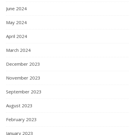
June 2024
May 2024
April 2024
March 2024
December 2023
November 2023
September 2023
August 2023
February 2023
January 2023