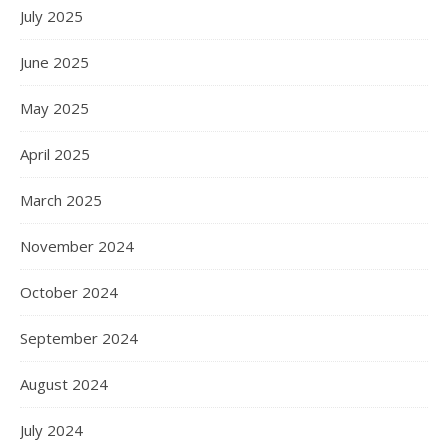
July 2025
June 2025
May 2025
April 2025
March 2025
November 2024
October 2024
September 2024
August 2024
July 2024