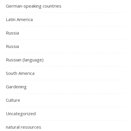
German-speaking countries
Latin America
Russia
Russia
Russian (language)
South America
Gardening
Culture
Uncategorized
natural resources