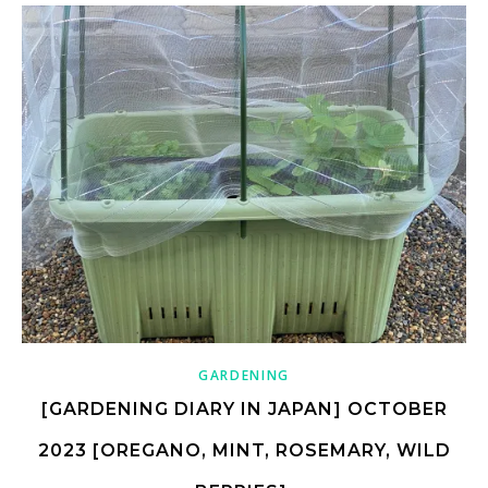
GARDENING
[GARDENING DIARY IN JAPAN] OCTOBER
2023 [OREGANO, MINT, ROSEMARY, WILD