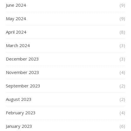
June 2024
(9)
May 2024
(9)
April 2024
(8)
March 2024
(3)
December 2023
(3)
November 2023
(4)
September 2023
(2)
August 2023
(2)
February 2023
(4)
January 2023
(6)