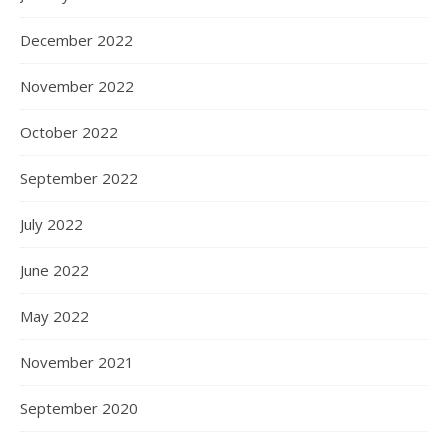
December 2022
November 2022
October 2022
September 2022
July 2022
June 2022
May 2022
November 2021
September 2020