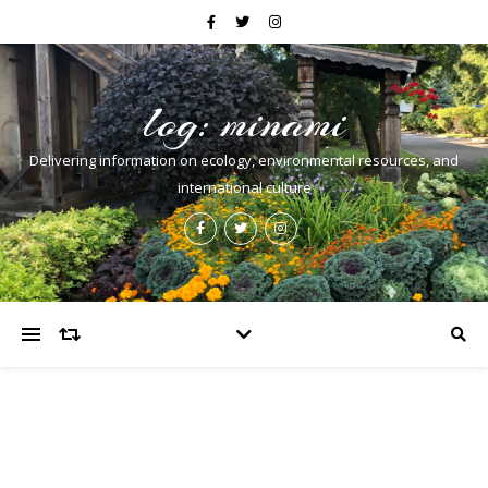
log: minami
Delivering information on ecology, environmental resources, and
international culture