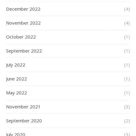
December 2022
(4)
November 2022
(4)
October 2022
(1)
September 2022
(1)
July 2022
(1)
June 2022
(1)
May 2022
(1)
November 2021
(3)
September 2020
(2)
July 2020
(3)