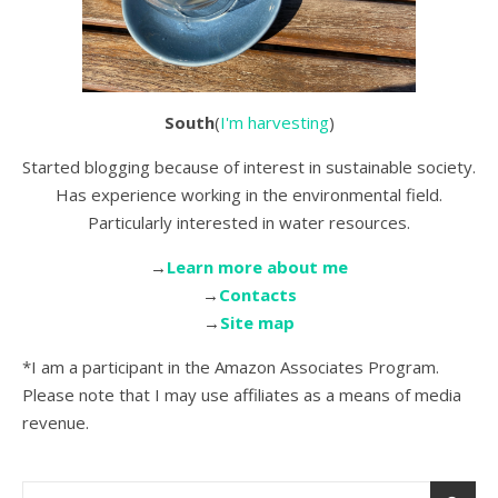
South
(
I'm harvesting
)
Started blogging because of interest in sustainable society.
Has experience working in the environmental field.
Particularly interested in water resources.
→
Learn more about me
→
Contacts
→
Site map
*I am a participant in the Amazon Associates Program.
Please note that I may use affiliates as a means of media
revenue.