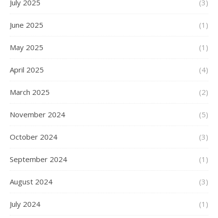
July 2025
(3)
June 2025
(1)
May 2025
(1)
April 2025
(4)
March 2025
(2)
November 2024
(5)
October 2024
(3)
September 2024
(1)
August 2024
(3)
July 2024
(1)