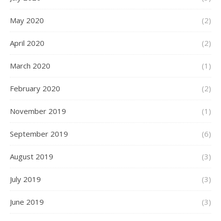
May 2020
(2)
April 2020
(2)
March 2020
(1)
February 2020
(2)
November 2019
(1)
September 2019
(6)
August 2019
(3)
July 2019
(3)
June 2019
(3)