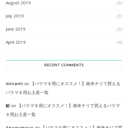
August 2019
(3)
July 2019
(3)
June 2019
(3)
April 2019
(4)
RECENT COMMENTS
on
【バラマキ用にオススメ！】南米チリで買える
minami
バラマキ用お土産一覧
on
【バラマキ用にオススメ！】南米チリで買えるバラマ
鮒
キ用お土産一覧
on
【バラマキ用にオススメ！】南米チリで買
Anonymous