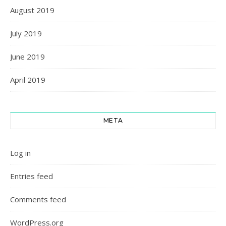
August 2019
July 2019
June 2019
April 2019
META
Log in
Entries feed
Comments feed
WordPress.org