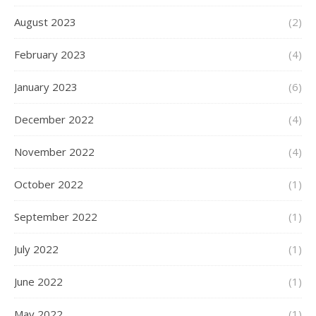
August 2023
(2)
February 2023
(4)
January 2023
(6)
December 2022
(4)
November 2022
(4)
October 2022
(1)
September 2022
(1)
July 2022
(1)
June 2022
(1)
May 2022
(1)