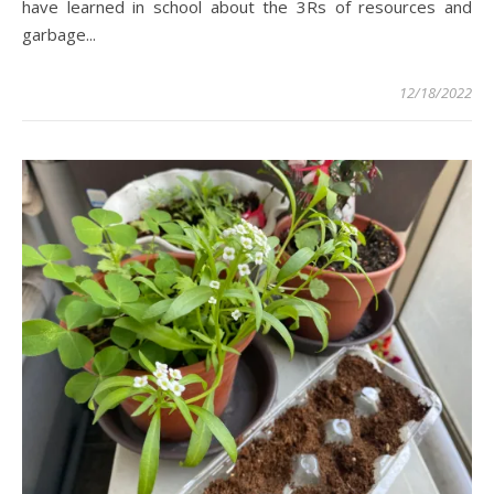
have learned in school about the 3Rs of resources and
garbage...
12/18/2022