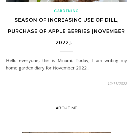
GARDENING
SEASON OF INCREASING USE OF DILL,
PURCHASE OF APPLE BERRIES [NOVEMBER
2022].
Hello everyone, this is Minami. Today, I am writing my
home garden diary for November 2022...
12/11/2022
ABOUT ME