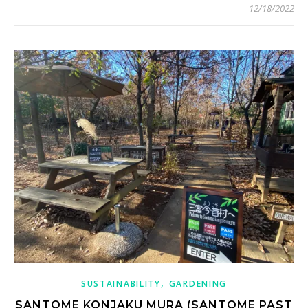
12/18/2022
,
SUSTAINABILITY
GARDENING
SANTOME KONJAKU MURA (SANTOME PAST