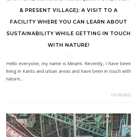
& PRESENT VILLAGE): A VISIT TO A
FACILITY WHERE YOU CAN LEARN ABOUT
SUSTAINABILITY WHILE GETTING IN TOUCH
WITH NATURE!
Hello everyone, my name is Minami. Recently, I have been
living in Kanto and urban areas and have been in touch with
nature...
12/18/2022