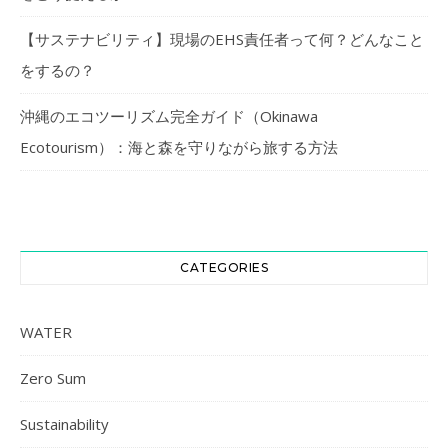
【サステナビリティ】現場のEHS責任者って何？どんなこと
をするの？
沖縄のエコツーリズム完全ガイド（Okinawa
Ecotourism）：海と森を守りながら旅する方法
CATEGORIES
WATER
Zero Sum
Sustainability