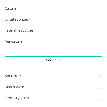
Culture
Uncategorized
natural resources
Agriculture
ARCHIVES
April 2026
(2)
March 2026
(1)
February 2026
(1)