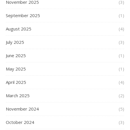
November 2025
(3)
September 2025
(1)
August 2025
(4)
July 2025
(3)
June 2025
(1)
May 2025
(1)
April 2025
(4)
March 2025
(2)
November 2024
(5)
October 2024
(3)