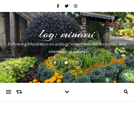
log: minami
Delivering information on ecology, environmental resources, and
international culture