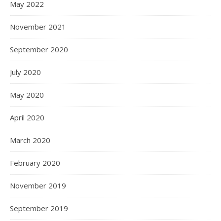
May 2022
November 2021
September 2020
July 2020
May 2020
April 2020
March 2020
February 2020
November 2019
September 2019