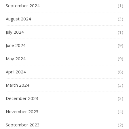
September 2024
(1)
August 2024
(3)
July 2024
(1)
June 2024
(9)
May 2024
(9)
April 2024
(8)
March 2024
(3)
December 2023
(3)
November 2023
(4)
September 2023
(2)