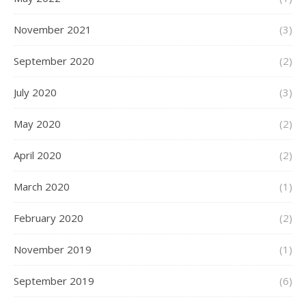
November 2021
(3)
September 2020
(2)
July 2020
(3)
May 2020
(2)
April 2020
(2)
March 2020
(1)
February 2020
(2)
November 2019
(1)
September 2019
(6)