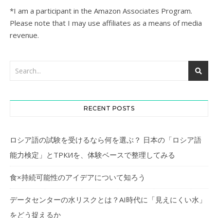
*I am a participant in the Amazon Associates Program.
Please note that I may use affiliates as a means of media
revenue.
RECENT POSTS
ロシア語の試験を受けるなら何を選ぶ？ 日本の「ロシア語
能力検定」とТРКИを、体験ベースで整理してみる
食×持続可能性のアイデアについて知ろう
データセンターの水リスクとは？AI時代に「見えにくい水」
をどう捉えるか