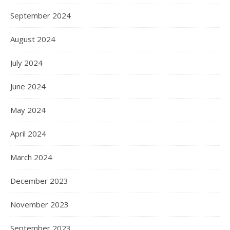
September 2024
August 2024
July 2024
June 2024
May 2024
April 2024
March 2024
December 2023
November 2023
September 2023