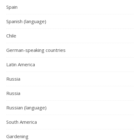
Spain
Spanish (language)
Chile
German-speaking countries
Latin America
Russia
Russia
Russian (language)
South America
Gardening