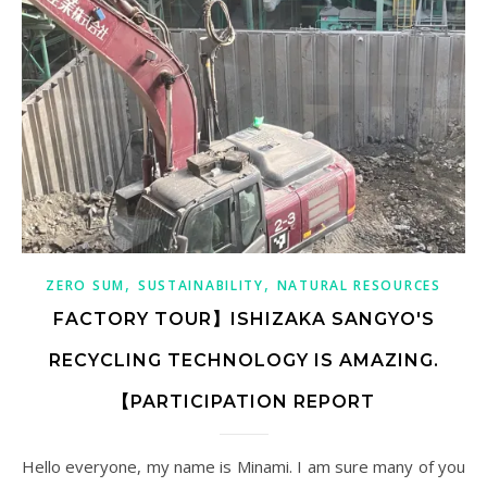
,
,
ZERO SUM
SUSTAINABILITY
NATURAL RESOURCES
FACTORY TOUR】ISHIZAKA SANGYO'S
RECYCLING TECHNOLOGY IS AMAZING.
【PARTICIPATION REPORT
Hello everyone, my name is Minami. I am sure many of you