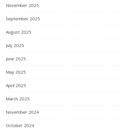
November 2025
September 2025
August 2025
July 2025
June 2025
May 2025
April 2025
March 2025
November 2024
October 2024