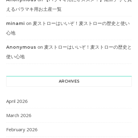
えるバラマキ用お土産一覧
on
麦ストローはいいぞ！麦ストローの歴史と使い
minami
心地
on
麦ストローはいいぞ！麦ストローの歴史と
Anonymous
使い心地
ARCHIVES
April 2026
March 2026
February 2026