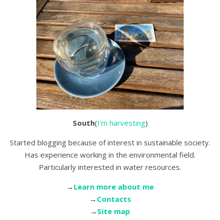
South
(
I'm harvesting
)
Started blogging because of interest in sustainable society.
Has experience working in the environmental field.
Particularly interested in water resources.
→
Learn more about me
→
Contacts
→
Site map