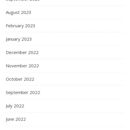
August 2023
February 2023
January 2023
December 2022
November 2022
October 2022
September 2022
July 2022
June 2022