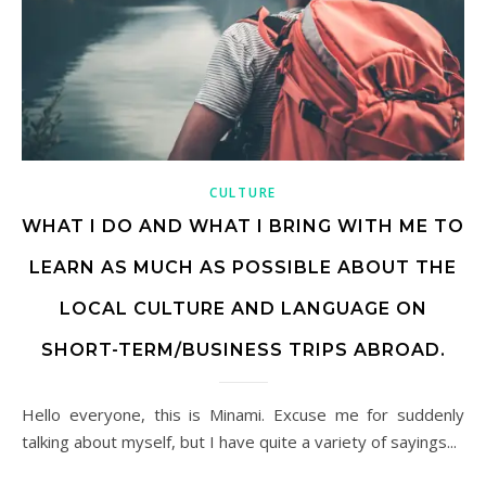
CULTURE
WHAT I DO AND WHAT I BRING WITH ME TO
LEARN AS MUCH AS POSSIBLE ABOUT THE
LOCAL CULTURE AND LANGUAGE ON
SHORT-TERM/BUSINESS TRIPS ABROAD.
Hello everyone, this is Minami. Excuse me for suddenly
talking about myself, but I have quite a variety of sayings...