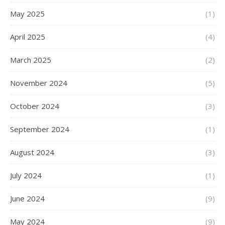
May 2025
(1)
April 2025
(4)
March 2025
(2)
November 2024
(5)
October 2024
(3)
September 2024
(1)
August 2024
(3)
July 2024
(1)
June 2024
(9)
May 2024
(9)