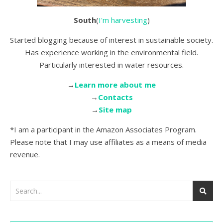
South
(
I'm harvesting
)
Started blogging because of interest in sustainable society.
Has experience working in the environmental field.
Particularly interested in water resources.
→
Learn more about me
→
Contacts
→
Site map
*I am a participant in the Amazon Associates Program.
Please note that I may use affiliates as a means of media
revenue.