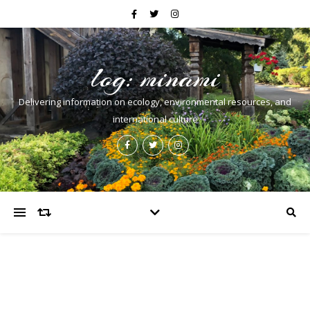
log: minami
Delivering information on ecology, environmental resources, and
international culture