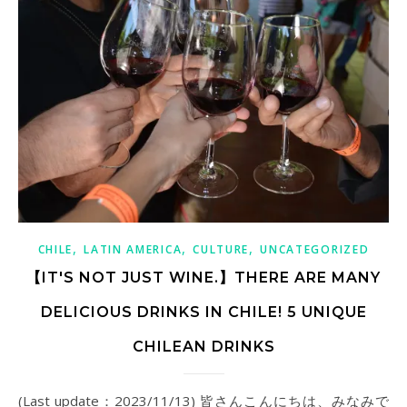
,
,
,
CHILE
LATIN AMERICA
CULTURE
UNCATEGORIZED
【IT'S NOT JUST WINE.】THERE ARE MANY
DELICIOUS DRINKS IN CHILE! 5 UNIQUE
CHILEAN DRINKS
(Last update：2023/11/13) 皆さんこんにちは、みなみで