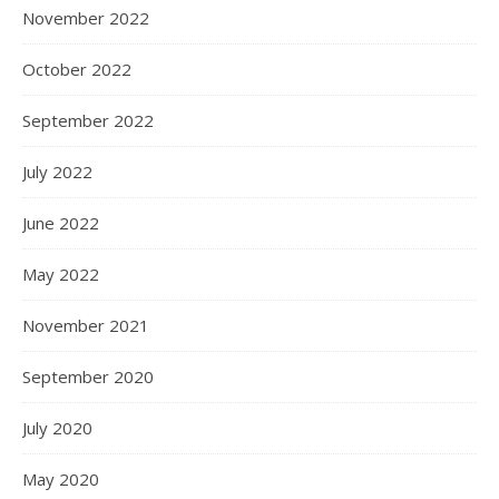
November 2022
October 2022
September 2022
July 2022
June 2022
May 2022
November 2021
September 2020
July 2020
May 2020