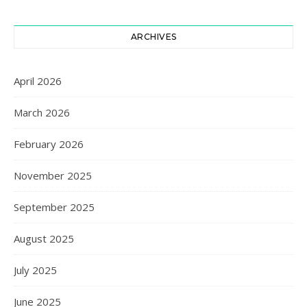
ARCHIVES
April 2026
March 2026
February 2026
November 2025
September 2025
August 2025
July 2025
June 2025