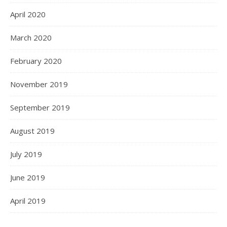
April 2020
March 2020
February 2020
November 2019
September 2019
August 2019
July 2019
June 2019
April 2019