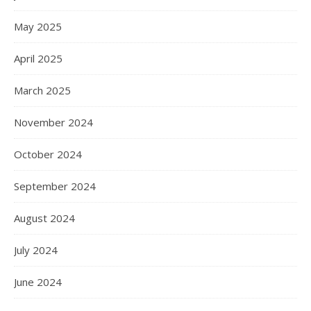
May 2025
April 2025
March 2025
November 2024
October 2024
September 2024
August 2024
July 2024
June 2024