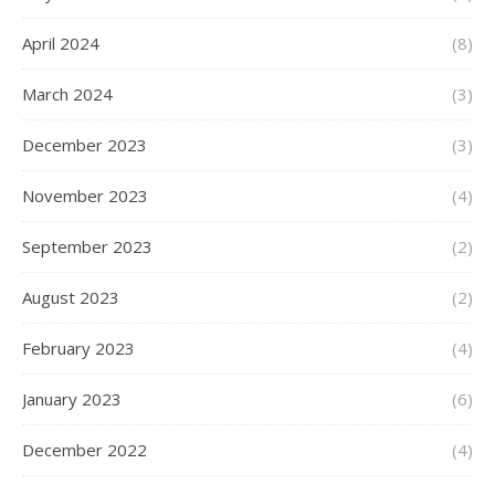
April 2024
(8)
March 2024
(3)
December 2023
(3)
November 2023
(4)
September 2023
(2)
August 2023
(2)
February 2023
(4)
January 2023
(6)
December 2022
(4)