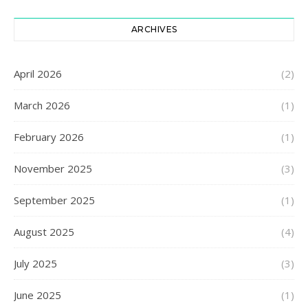
ARCHIVES
April 2026
(2)
March 2026
(1)
February 2026
(1)
November 2025
(3)
September 2025
(1)
August 2025
(4)
July 2025
(3)
June 2025
(1)