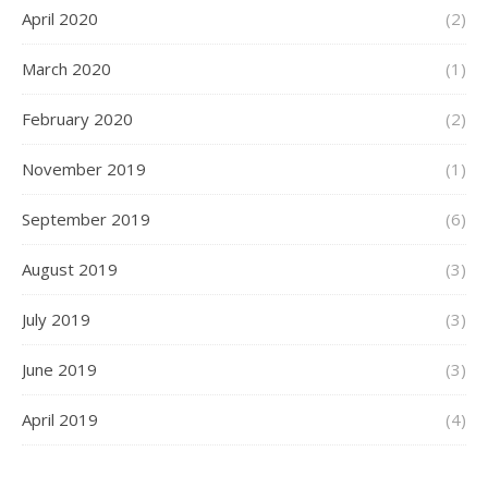
April 2020
(2)
March 2020
(1)
February 2020
(2)
November 2019
(1)
September 2019
(6)
August 2019
(3)
July 2019
(3)
June 2019
(3)
April 2019
(4)