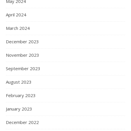
May 2024
April 2024
March 2024
December 2023
November 2023
September 2023
August 2023
February 2023
January 2023
December 2022