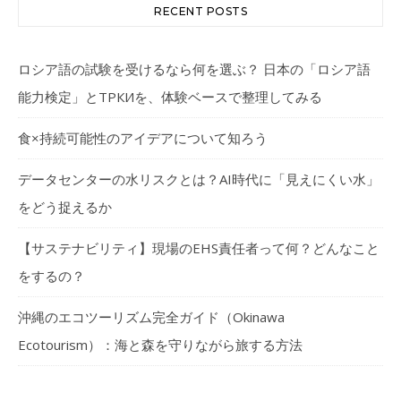
RECENT POSTS
ロシア語の試験を受けるなら何を選ぶ？ 日本の「ロシア語
能力検定」とТРКИを、体験ベースで整理してみる
食×持続可能性のアイデアについて知ろう
データセンターの水リスクとは？AI時代に「見えにくい水」
をどう捉えるか
【サステナビリティ】現場のEHS責任者って何？どんなこと
をするの？
沖縄のエコツーリズム完全ガイド（Okinawa
Ecotourism）：海と森を守りながら旅する方法