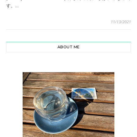
す。…
11/13/2021
ABOUT ME