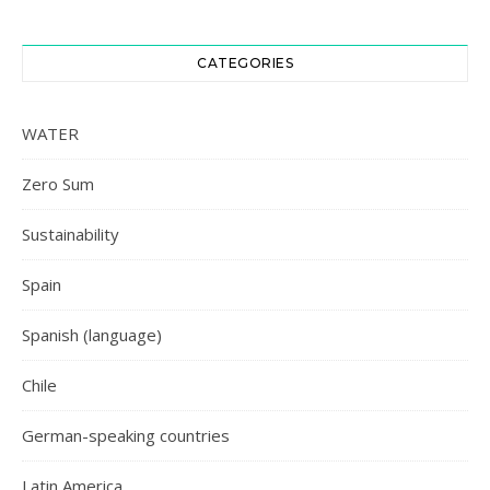
CATEGORIES
WATER
Zero Sum
Sustainability
Spain
Spanish (language)
Chile
German-speaking countries
Latin America