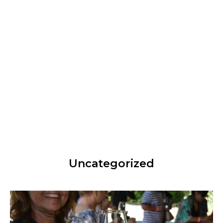
Uncategorized