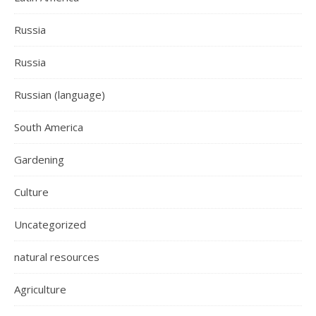
Russia
Russia
Russian (language)
South America
Gardening
Culture
Uncategorized
natural resources
Agriculture