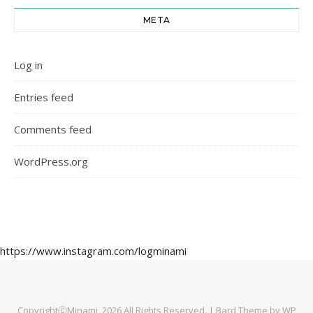
META
Log in
Entries feed
Comments feed
WordPress.org
https://www.instagram.com/logminami
CopyrightⒸMinami, 2026 All Rights Reserved. |
Bard Theme by
WP