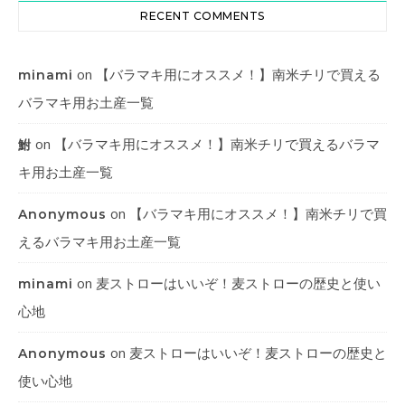
RECENT COMMENTS
on
【バラマキ用にオススメ！】南米チリで買える
minami
バラマキ用お土産一覧
on
【バラマキ用にオススメ！】南米チリで買えるバラマ
鮒
キ用お土産一覧
on
【バラマキ用にオススメ！】南米チリで買
Anonymous
えるバラマキ用お土産一覧
on
麦ストローはいいぞ！麦ストローの歴史と使い
minami
心地
on
麦ストローはいいぞ！麦ストローの歴史と
Anonymous
使い心地