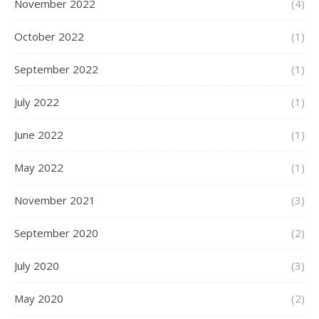
November 2022
(4)
October 2022
(1)
September 2022
(1)
July 2022
(1)
June 2022
(1)
May 2022
(1)
November 2021
(3)
September 2020
(2)
July 2020
(3)
May 2020
(2)