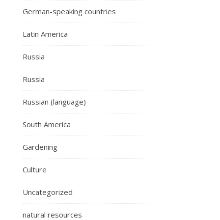
German-speaking countries
Latin America
Russia
Russia
Russian (language)
South America
Gardening
Culture
Uncategorized
natural resources