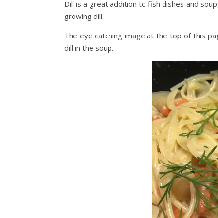
Dill is a great addition to fish dishes and soups
growing dill.
The eye catching image at the top of this pag
dill in the soup.