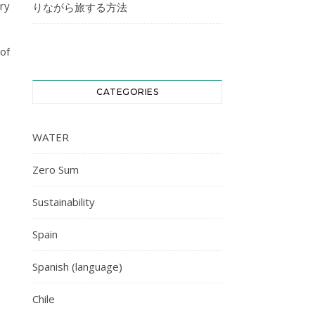
try
りながら旅する方法
of
CATEGORIES
WATER
Zero Sum
Sustainability
Spain
Spanish (language)
Chile