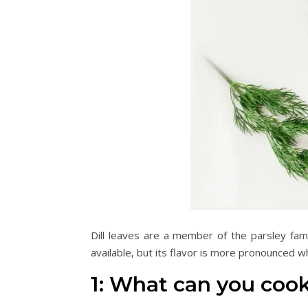
Dill leaves are a member of the parsley fami
available, but its flavor is more pronounced w
1: What can you cook