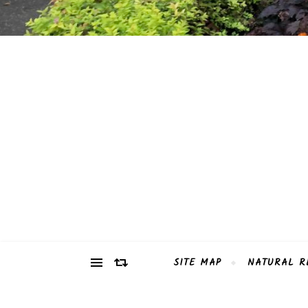
SITE MAP
NATURAL R