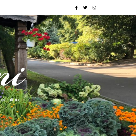
mi
al culture