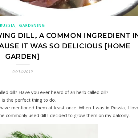
,
RUSSIA
GARDENING
WING DILL, A COMMON INGREDIENT I
CAUSE IT WAS SO DELICIOUS [HOME
GARDEN]
04/14/2019
ed dill? Have you ever heard of an herb called dill?
is the perfect thing to do.
 have mentioned them at least once. When I was in Russia, I lov
the commonly used dill I decided to grow them on my balcony.