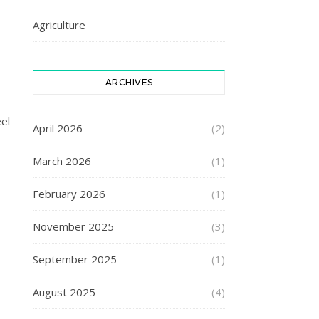
Agriculture
ARCHIVES
eel
April 2026
(2)
March 2026
(1)
February 2026
(1)
November 2025
(3)
September 2025
(1)
August 2025
(4)