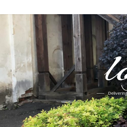
l
Deliverin