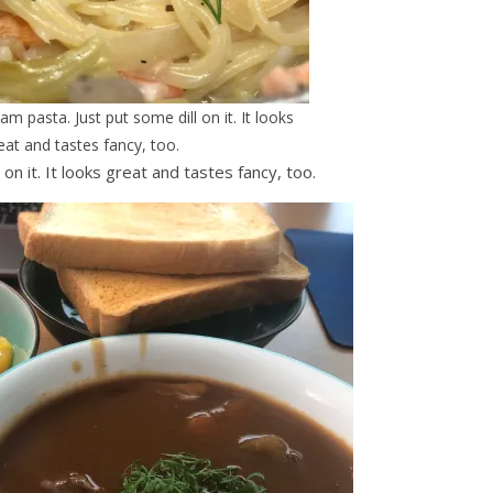
 pasta. Just put some dill on it. It looks
eat and tastes fancy, too.
n it. It looks great and tastes fancy, too.