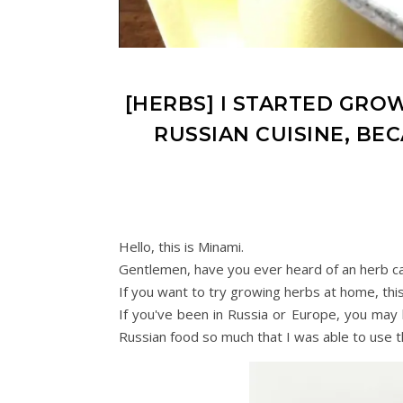
[HERBS] I STARTED GRO
RUSSIAN CUISINE, BE
Hello, this is Minami.
Gentlemen, have you ever heard of an herb call
If you want to try growing herbs at home, this 
If you've been in Russia or Europe, you may
Russian food so much that I was able to use 