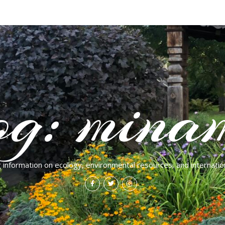
og: mina
g information on ecology, environmental resources, and internation