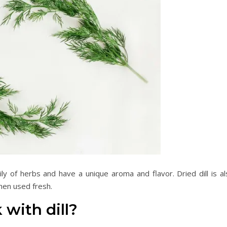
ly of herbs and have a unique aroma and flavor. Dried dill is al
hen used fresh.
 with dill?