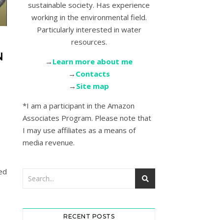
sustainable society. Has experience
working in the environmental field.
Particularly interested in water
resources.
N
→
Learn more about me
→
Contacts
→
Site map
*I am a participant in the Amazon
Associates Program. Please note that
I may use affiliates as a means of
media revenue.
ed
RECENT POSTS