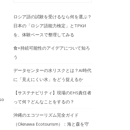
ロシア語の試験を受けるなら何を選ぶ？
日本の「ロシア語能力検定」とТРКИ
を、体験ベースで整理してみる
食×持続可能性のアイデアについて知ろ
う
データセンターの水リスクとは？AI時代
に「見えにくい水」をどう捉えるか
【サステナビリティ】現場のEHS責任者
so
って何？どんなことをするの？
沖縄のエコツーリズム完全ガイド
（Okinawa Ecotourism）：海と森を守