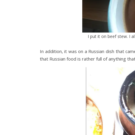
I put it on beef stew. I 
In addition, it was on a Russian dish that came 
that Russian food is rather full of anything that 