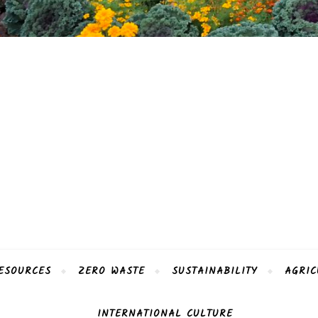
ESOURCES
ZERO WASTE
SUSTAINABILITY
AGRIC
INTERNATIONAL CULTURE