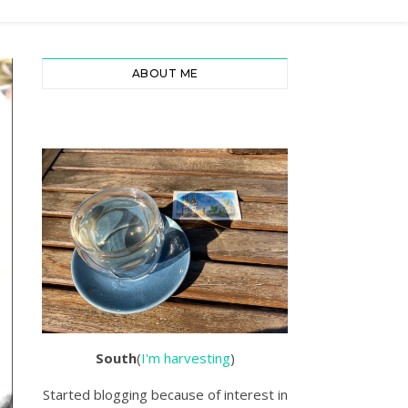
ABOUT ME
South
(
I'm harvesting
)
Started blogging because of interest in