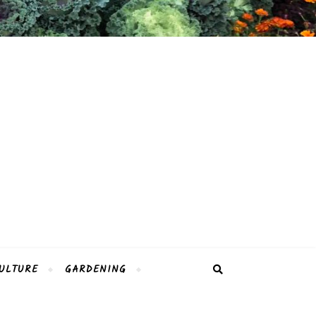
ULTURE
GARDENING