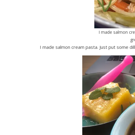
I made salmon cream
gr
I made salmon cream pasta. Just put some dill o