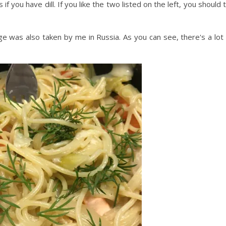
 if you have dill. If you like the two listed on the left, you should 
e was also taken by me in Russia. As you can see, there's a lot 