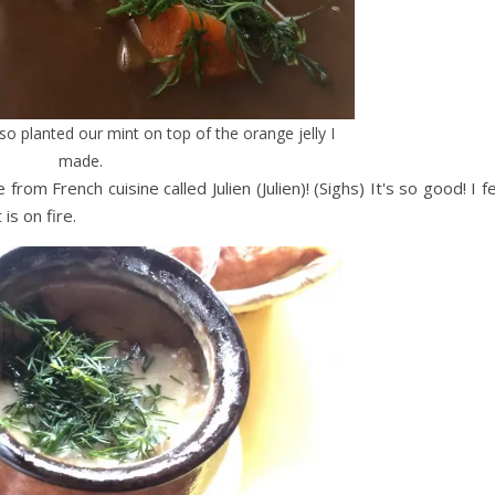
also planted our mint on top of the orange jelly I
made.
from French cuisine called Julien (Julien)! (Sighs) It's so good! I f
is on fire.