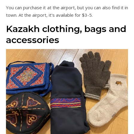
You can purchase it at the airport, but you can also find it in
town. At the airport, it's available for $3-5.
Kazakh clothing, bags and
accessories