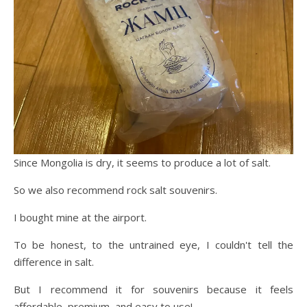
Since Mongolia is dry, it seems to produce a lot of salt.
So we also recommend rock salt souvenirs.
I bought mine at the airport.
To be honest, to the untrained eye, I couldn't tell the
difference in salt.
But I recommend it for souvenirs because it feels
affordable, premium, and easy to use!