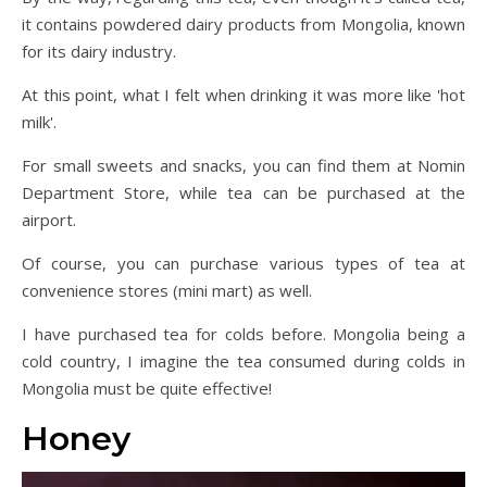
it contains powdered dairy products from Mongolia, known
for its dairy industry.
At this point, what I felt when drinking it was more like 'hot
milk'.
For small sweets and snacks, you can find them at Nomin
Department Store, while tea can be purchased at the
airport.
Of course, you can purchase various types of tea at
convenience stores (mini mart) as well.
I have purchased tea for colds before. Mongolia being a
cold country, I imagine the tea consumed during colds in
Mongolia must be quite effective!
Honey