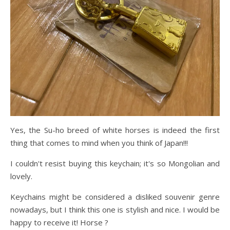
Yes, the Su-ho breed of white horses is indeed the first
thing that comes to mind when you think of Japan!!!
I couldn't resist buying this keychain; it's so Mongolian and
lovely.
Keychains might be considered a disliked souvenir genre
nowadays, but I think this one is stylish and nice. I would be
happy to receive it! Horse ?