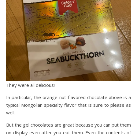
They were all delicious!
In particular, the orange nut-flavored chocolate above is a
typical Mongolian specialty flavor that is sure to please as
well.
But the gel chocolates are great because you can put them
on display even after you eat them. Even the contents of