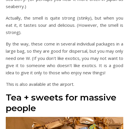
seaberry.)
Actually, the smell is quite strong (stinky), but when you
eat it, it tastes sour and delicious. (However, the smell is
strong).
By the way, these come in several individual packages in a
large bag, so they are good for dispersal, but you may only
need one W. (If you don't like exotics, you may not want to
give it to someone who doesn't like exotics. It is a good
idea to give it only to those who enjoy new things!
This is also available at the airport.
Tea + sweets for massive
people