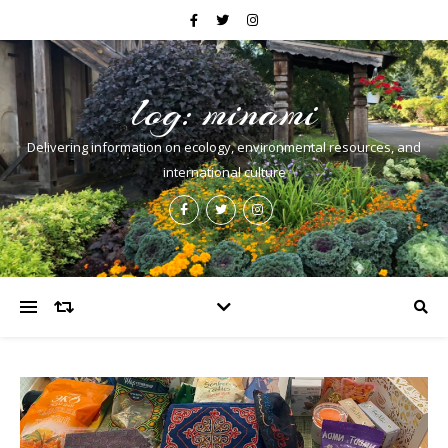
log: minami
Delivering information on ecology, environmental resources, and
international culture