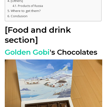
[Others]
Products of Russia
Where to get them?
Conclusion
[Food and drink
section]
Golden Gobi
's Chocolates