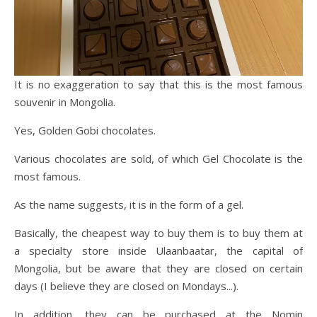
It is no exaggeration to say that this is the most famous
souvenir in Mongolia.
Yes, Golden Gobi chocolates.
Various chocolates are sold, of which Gel Chocolate is the
most famous.
As the name suggests, it is in the form of a gel.
Basically, the cheapest way to buy them is to buy them at
a specialty store inside Ulaanbaatar, the capital of
Mongolia, but be aware that they are closed on certain
days (I believe they are closed on Mondays...).
In addition, they can be purchased at the Nomin