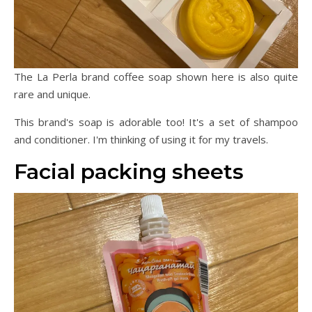
The La Perla brand coffee soap shown here is also quite
rare and unique.
This brand's soap is adorable too! It's a set of shampoo
and conditioner. I'm thinking of using it for my travels.
Facial packing sheets