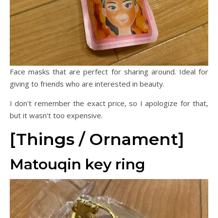
Face masks that are perfect for sharing around. Ideal for
giving to friends who are interested in beauty.
I don't remember the exact price, so I apologize for that,
but it wasn't too expensive.
[Things / Ornament]
Matouqin key ring