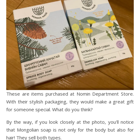
These are items purchased at Nomin Department Store.
With their stylish packaging, they would make a great gift
for someone special. What do you think?
By the way, if you look closely at the photo, you'll notice
that Mongolian soap is not only for the body but also for
hair! They sell both types.