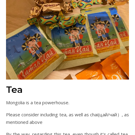
Tea
Mongolia is a tea powerhouse.
Please consider including tea, as well as chai(цай/чай）, as
mentioned above
By the way, regarding this tea, even though it's called tea,