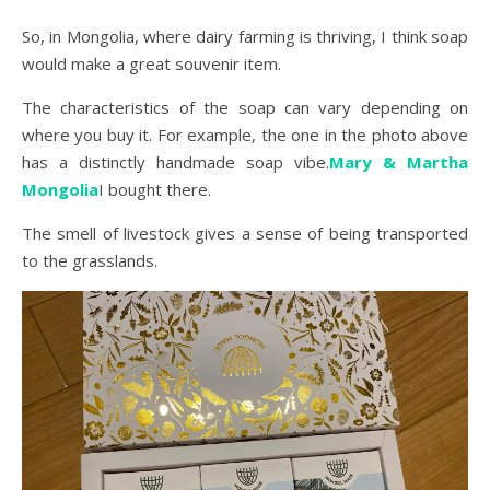
So, in Mongolia, where dairy farming is thriving, I think soap
would make a great souvenir item.
The characteristics of the soap can vary depending on
where you buy it. For example, the one in the photo above
has a distinctly handmade soap vibe.
Mary & Martha
Mongolia
I bought there.
The smell of livestock gives a sense of being transported
to the grasslands.