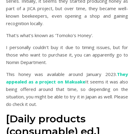
series. Initially, it seems they started producing honey as
part of a JICA project, but over time, they became well-
known beekeepers, even opening a shop and gaining
recognition locally.
That's what's known as 'Tomoko's Honey'.
I personally couldn't buy it due to timing issues, but for
those who want to purchase it, you can apparently go to
Nomin Department.
This honey was available around January 2023.
They
appealed as a project on Makuake
It seems it was also
being offered around that time, so depending on the
situation, you might be able to try it in Japan as well. Please
do check it out.
[Daily products
(consumable) ed.]