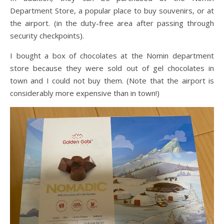
Department Store, a popular place to buy souvenirs, or at
the airport. (in the duty-free area after passing through
security checkpoints).
I bought a box of chocolates at the Nomin department
store because they were sold out of gel chocolates in
town and I could not buy them. (Note that the airport is
considerably more expensive than in town!)