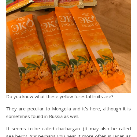
Do you know what these yellow forestal fruits are?
They are peculiar to Mongolia and it's here, although it is
sometimes found in Russia as well.
It seems to be called chachargan. (It may also be called
sea berry. (Or perhaps you hear it more often in Japan as