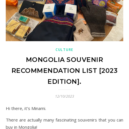
CULTURE
MONGOLIA SOUVENIR
RECOMMENDATION LIST [2023
EDITION].
12/10/2023
Hi there, it's Minami.
There are actually many fascinating souvenirs that you can
buy in Mongolia!