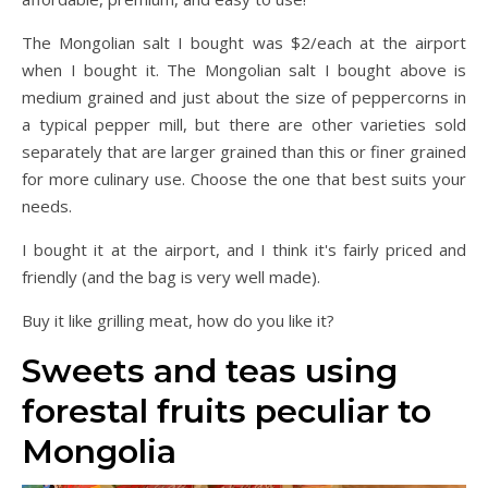
The Mongolian salt I bought was $2/each at the airport
when I bought it. The Mongolian salt I bought above is
medium grained and just about the size of peppercorns in
a typical pepper mill, but there are other varieties sold
separately that are larger grained than this or finer grained
for more culinary use. Choose the one that best suits your
needs.
I bought it at the airport, and I think it's fairly priced and
friendly (and the bag is very well made).
Buy it like grilling meat, how do you like it?
Sweets and teas using
forestal fruits peculiar to
Mongolia