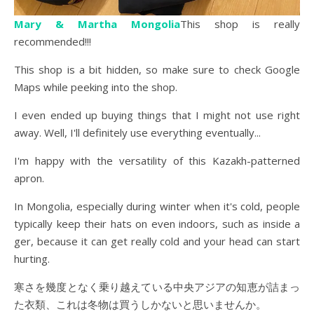
Mary & Martha Mongolia
This shop is really
recommended!!!
This shop is a bit hidden, so make sure to check Google
Maps while peeking into the shop.
I even ended up buying things that I might not use right
away. Well, I'll definitely use everything eventually...
I'm happy with the versatility of this Kazakh-patterned
apron.
In Mongolia, especially during winter when it's cold, people
typically keep their hats on even indoors, such as inside a
ger, because it can get really cold and your head can start
hurting.
寒さを幾度となく乗り越えている中央アジアの知恵が詰まっ
た衣類、これは冬物は買うしかないと思いませんか。