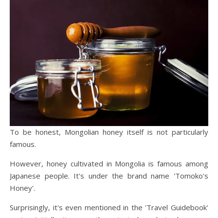
To be honest, Mongolian honey itself is not particularly
famous.
However, honey cultivated in Mongolia is famous among
Japanese people. It's under the brand name 'Tomoko's
Honey'.
Surprisingly, it's even mentioned in the 'Travel Guidebook'