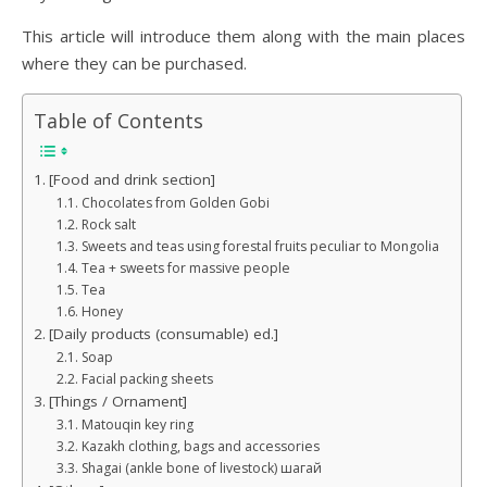
This article will introduce them along with the main places
where they can be purchased.
Table of Contents
[Food and drink section]
Chocolates from Golden Gobi
Rock salt
Sweets and teas using forestal fruits peculiar to Mongolia
Tea + sweets for massive people
Tea
Honey
[Daily products (consumable) ed.]
Soap
Facial packing sheets
[Things / Ornament]
Matouqin key ring
Kazakh clothing, bags and accessories
Shagai (ankle bone of livestock) шагай