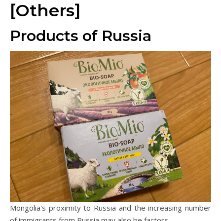
[Others]
Products of Russia
Mongolia's proximity to Russia and the increasing number
of immigrants from Russia may also be factors.