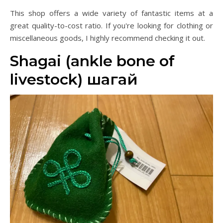
This shop offers a wide variety of fantastic items at a
great quality-to-cost ratio. If you're looking for clothing or
miscellaneous goods, I highly recommend checking it out.
Shagai (ankle bone of
livestock) шагай