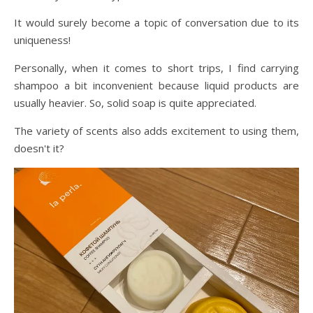
It would surely become a topic of conversation due to its
uniqueness!
Personally, when it comes to short trips, I find carrying
shampoo a bit inconvenient because liquid products are
usually heavier. So, solid soap is quite appreciated.
The variety of scents also adds excitement to using them,
doesn't it?