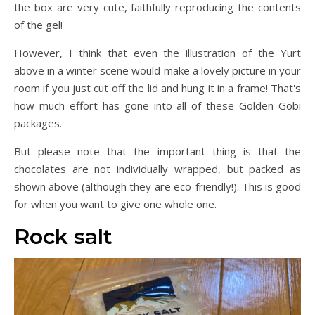
the box are very cute, faithfully reproducing the contents
of the gel!
However, I think that even the illustration of the Yurt
above in a winter scene would make a lovely picture in your
room if you just cut off the lid and hung it in a frame! That's
how much effort has gone into all of these Golden Gobi
packages.
But please note that the important thing is that the
chocolates are not individually wrapped, but packed as
shown above (although they are eco-friendly!). This is good
for when you want to give one whole one.
Rock salt