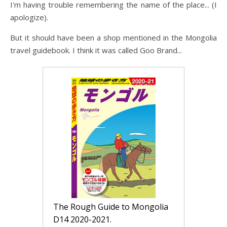
I'm having trouble remembering the name of the place... (I
apologize).
But it should have been a shop mentioned in the Mongolia
travel guidebook. I think it was called Goo Brand...
The Rough Guide to Mongolia 
D14 2020-2021.