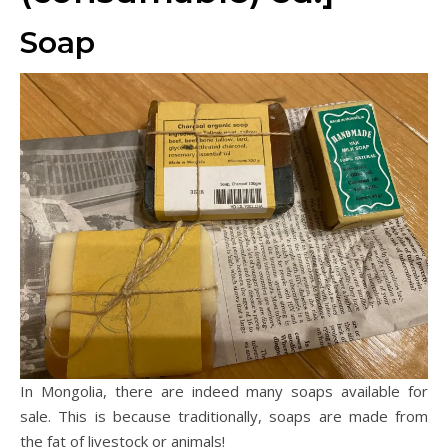
Soap
In Mongolia, there are indeed many soaps available for
sale. This is because traditionally, soaps are made from
the fat of livestock or animals!