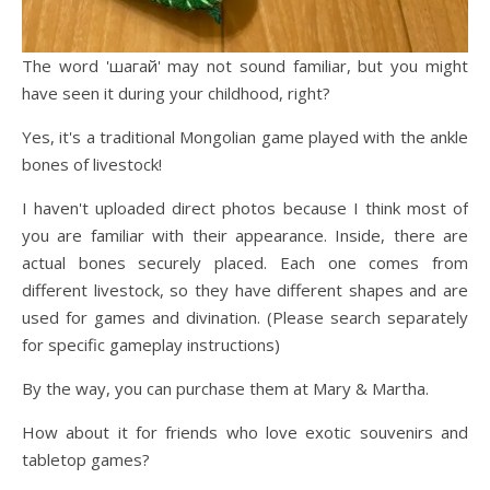
The word 'шагай' may not sound familiar, but you might
have seen it during your childhood, right?
Yes, it's a traditional Mongolian game played with the ankle
bones of livestock!
I haven't uploaded direct photos because I think most of
you are familiar with their appearance. Inside, there are
actual bones securely placed. Each one comes from
different livestock, so they have different shapes and are
used for games and divination. (Please search separately
for specific gameplay instructions)
By the way, you can purchase them at Mary & Martha.
How about it for friends who love exotic souvenirs and
tabletop games?