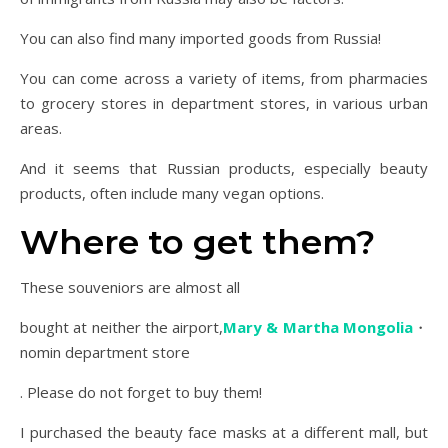
You can also find many imported goods from Russia!
You can come across a variety of items, from pharmacies
to grocery stores in department stores, in various urban
areas.
And it seems that Russian products, especially beauty
products, often include many vegan options.
Where to get them?
These souveniors are almost all
bought at neither the airport,
Mary & Martha Mongolia
・
nomin department store
. Please do not forget to buy them!
I purchased the beauty face masks at a different mall, but